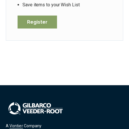
Save items to your Wish List
Register
A
Vontier
Company