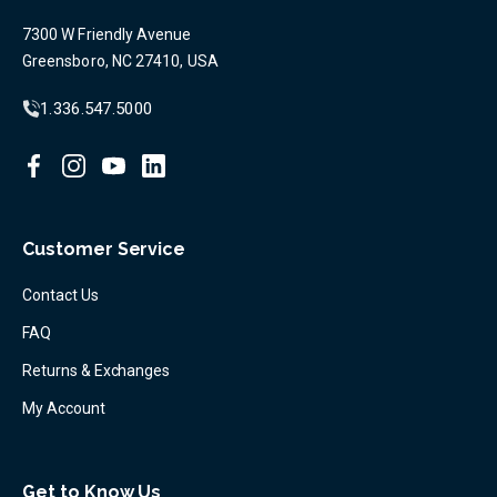
7300 W Friendly Avenue
Greensboro, NC 27410, USA
1.336.547.5000
Customer Service
Contact Us
FAQ
Returns & Exchanges
My Account
Get to Know Us