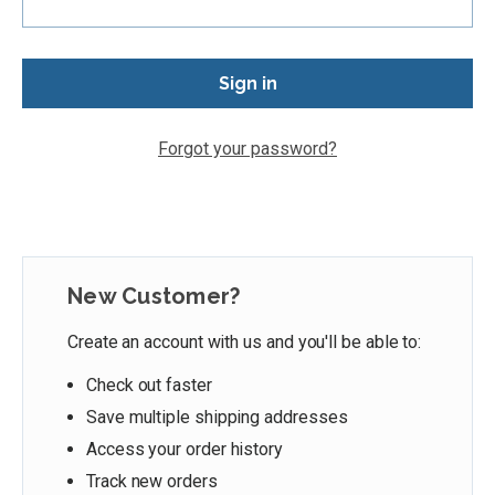
Forgot your password?
New Customer?
Create an account with us and you'll be able to:
Check out faster
Save multiple shipping addresses
Access your order history
Track new orders