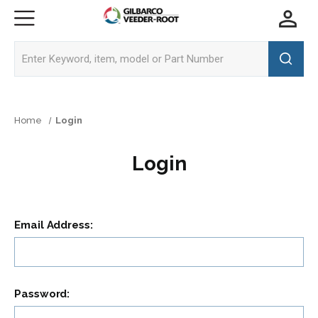
Home
Login
Login
Email Address:
Password: