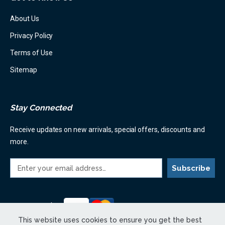
About Us
Privacy Policy
Terms of Use
Sitemap
Stay Connected
Receive updates on new arrivals, special offers, discounts and
more.
E
m
a
i
l
Payment Options:
A
This website uses cookies to ensure you get the best
d